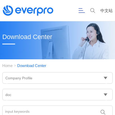
中文站
Download Center
Home
Download Center
>
Company Profile
doc