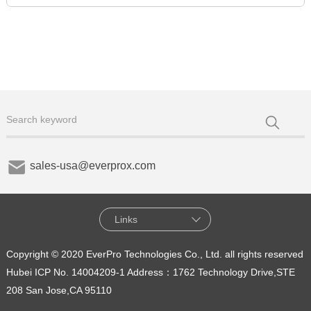
sales-usa@everprox.com
Links
Copyright © 2020 EverPro Technologies Co., Ltd. all rights reserved
Hubei ICP No. 14004209-1
Address：1762 Technology Drive,STE
208 San Jose,CA 95110