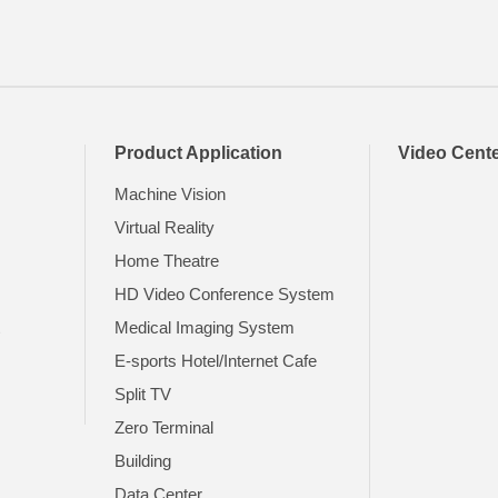
Product Application
Video Cent
Machine Vision
Virtual Reality
Home Theatre
HD Video Conference System
t
Medical Imaging System
E-sports Hotel/Internet Cafe
Split TV
Zero Terminal
Building
Data Center