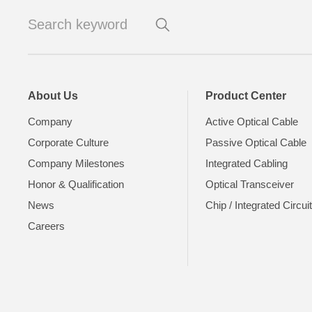
About Us
Product Center
Company
Active Optical Cable
Corporate Culture
Passive Optical Cable
Company Milestones
Integrated Cabling
Honor & Qualification
Optical Transceiver
News
Chip / Integrated Circui
Careers