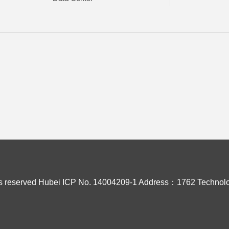
s reserved
Hubei ICP No. 14004209-1
Address：1762 Technolo