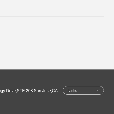
Links
gy Drive,STE 208 San Jose,CA