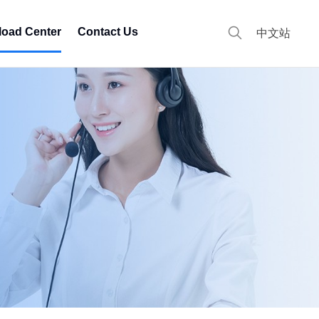
oad Center
Contact Us
中文站