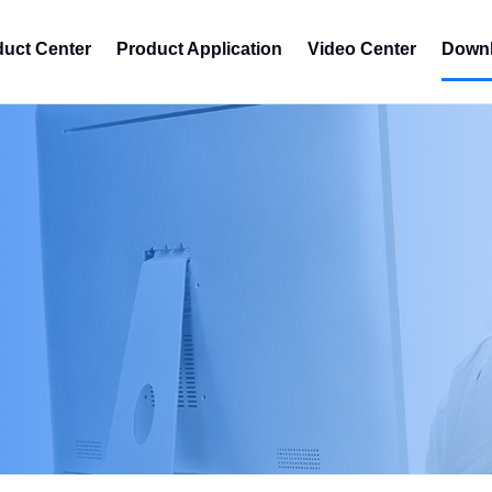
duct Center
Product Application
Video Center
Downl