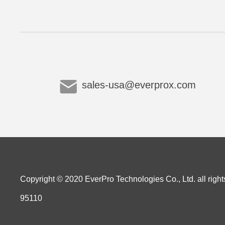
sales-usa@everprox.com
Copyright © 2020 EverPro Technologies Co., Ltd. all right
95110