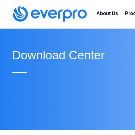
About Us
Pro
Download Center