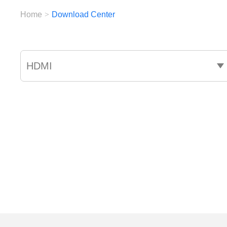
Home
>
Download Center
HDMI