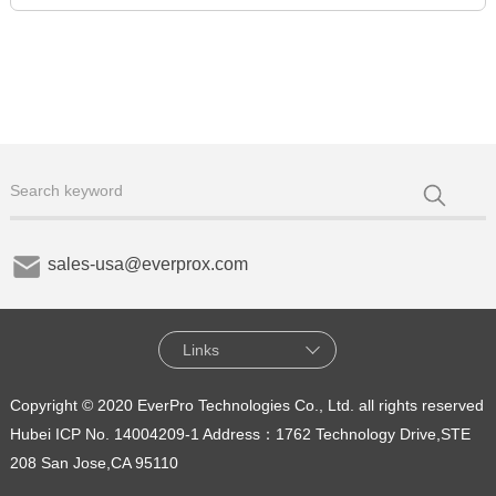
sales-usa@everprox.com
Links
Copyright © 2020 EverPro Technologies Co., Ltd. all rights reserved
Hubei ICP No. 14004209-1
Address：1762 Technology Drive,STE
208 San Jose,CA 95110