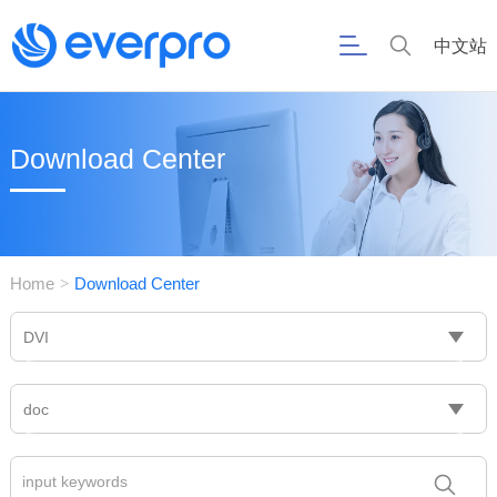
中文站
Download Center
Home
Download Center
>
DVI
doc