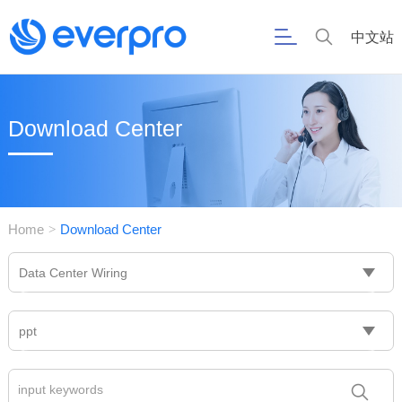
中文站
Download Center
Home
Download Center
>
Data Center Wiring
ppt