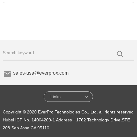
sales-usa@everprox.com
Links
Copyright © 2020 EverPro Technologies Co., Ltd. all rights reserved
Hubei ICP No. 14004209-1
Address：1762 Technology Drive,STE
208 San Jose,CA 95110