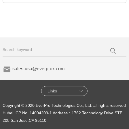
sales-usa@everprox.com
Links
Copyright © 2020 EverPro Technologies Co., Ltd. all rights reserved
Hubei ICP No. 14004209-1
Address：1762 Technology Drive,STE
208 San Jose,CA 95110