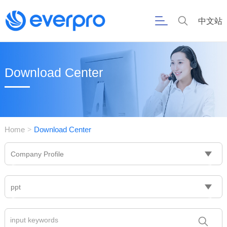
中文站
Download Center
Home
Download Center
>
Company Profile
ppt