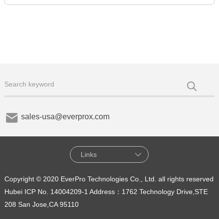
sales-usa@everprox.com
Links
Copyright © 2020 EverPro Technologies Co., Ltd. all rights reserved
Hubei ICP No. 14004209-1
Address：1762 Technology Drive,STE
208 San Jose,CA 95110