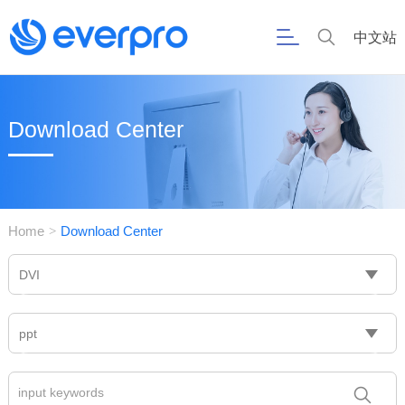
中文站
Download Center
Home
Download Center
>
DVI
ppt