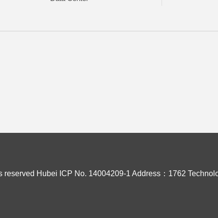
s reserved
Hubei ICP No. 14004209-1
Address：1762 Technolo