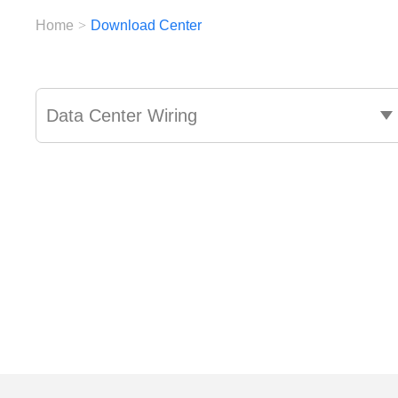
Home
>
Download Center
Data Center Wiring