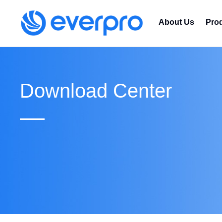
About Us
Pro
Download Center