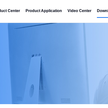
duct Center
Product Application
Video Center
Downl