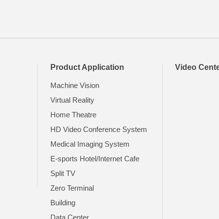
Product Application
Video Cent
Machine Vision
Virtual Reality
Home Theatre
HD Video Conference System
t
Medical Imaging System
E-sports Hotel/Internet Cafe
Split TV
Zero Terminal
Building
Data Center