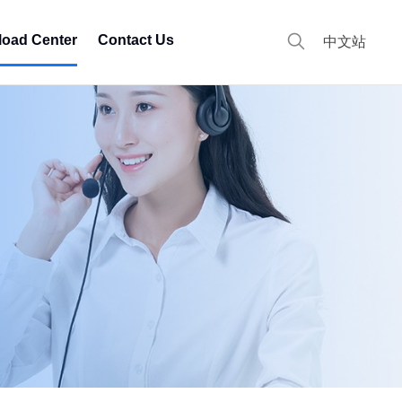
oad Center
Contact Us
中文站