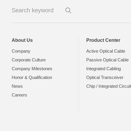
About Us
Product Center
Company
Active Optical Cable
Corporate Culture
Passive Optical Cable
Company Milestones
Integrated Cabling
Honor & Qualification
Optical Transceiver
News
Chip / Integrated Circui
Careers