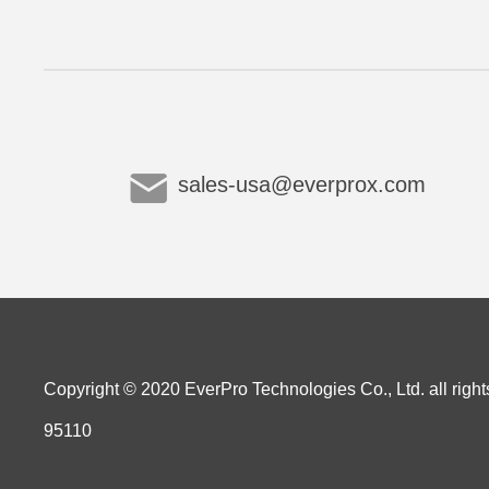
sales-usa@everprox.com
Copyright © 2020 EverPro Technologies Co., Ltd. all right
95110