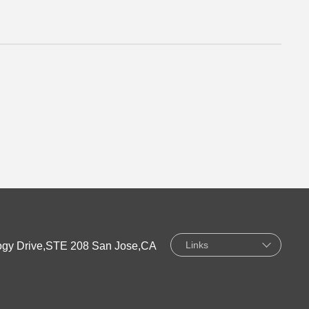
Links
gy Drive,STE 208 San Jose,CA