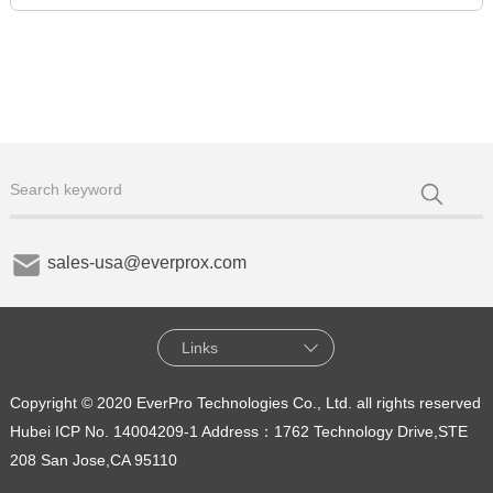
sales-usa@everprox.com
Links
Copyright © 2020 EverPro Technologies Co., Ltd. all rights reserved
Hubei ICP No. 14004209-1
Address：1762 Technology Drive,STE
208 San Jose,CA 95110