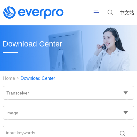
中文站
Download Center
Home
Download Center
>
Transceiver
image