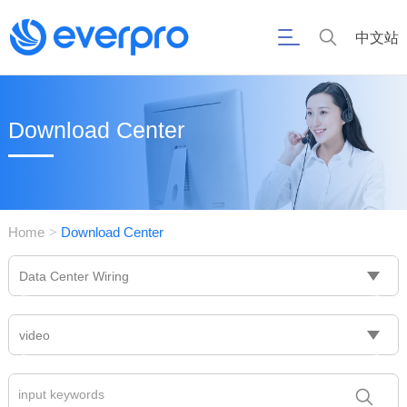
中文站
Download Center
Home
Download Center
>
Data Center Wiring
video