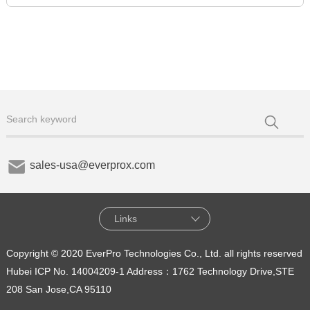
sales-usa@everprox.com
Links
Copyright © 2020 EverPro Technologies Co., Ltd. all rights reserved
Hubei ICP No. 14004209-1
Address：1762 Technology Drive,STE
208 San Jose,CA 95110