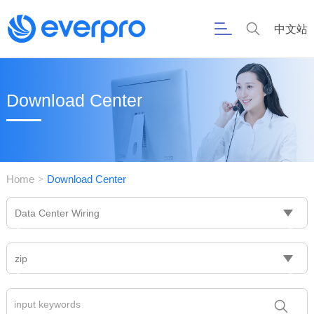
中文站
Download Center
Home
Download Center
>
Data Center Wiring
zip