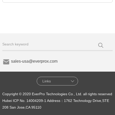
sales-usa@everprox.com
Links
Copyright © 2020 EverPro Technologies Co., Ltd. all rights reserved
Hubei ICP No. 14004209-1
Address：1762 Technology Drive,STE
208 San Jose,CA 95110