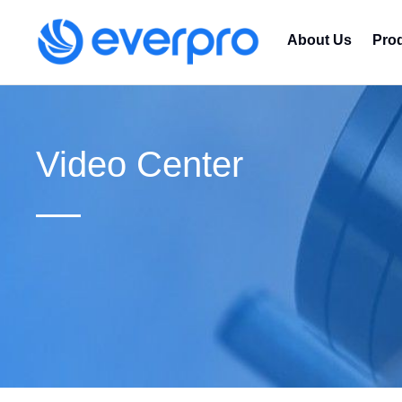
About Us
Pro
Video Center