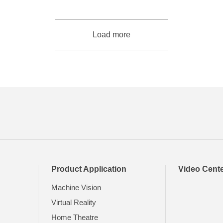
Load more
Product Application
Video Cent
Machine Vision
Virtual Reality
Home Theatre