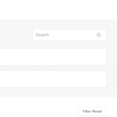
Filter Reset