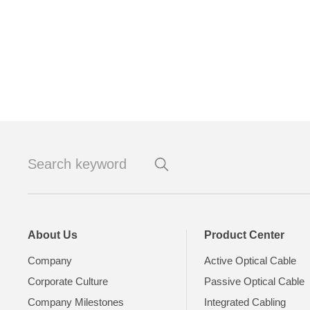
About Us
Product Center
Company
Active Optical Cable
Corporate Culture
Passive Optical Cable
Company Milestones
Integrated Cabling