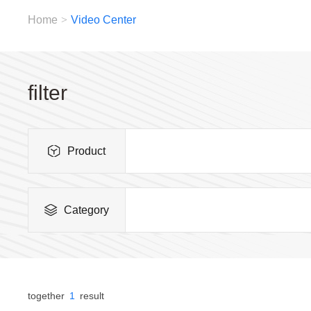
Home
>
Video Center
filter
Product
Category
together
1
result