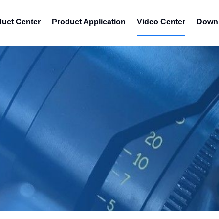
duct Center
Product Application
Video Center
Downl