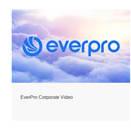
EverPro Corporate Video