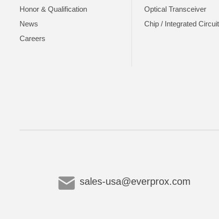
Honor & Qualification
Optical Transceiver
News
Chip / Integrated Circui
Careers
sales-usa@everprox.com