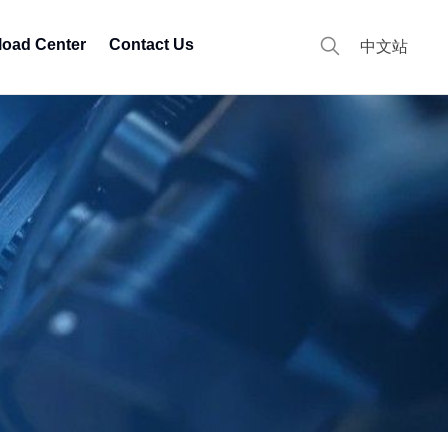
oad Center
Contact Us
中文站