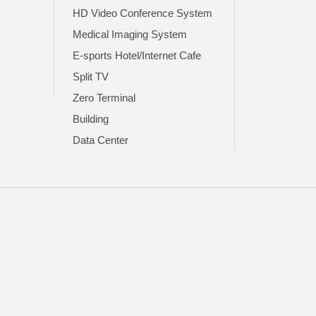
HD Video Conference System
t
Medical Imaging System
E-sports Hotel/Internet Cafe
Split TV
Zero Terminal
Building
Data Center