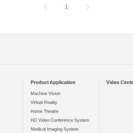
1
Product Application
Video Cent
Machine Vision
Virtual Reality
Home Theatre
HD Video Conference System
t
Medical Imaging System