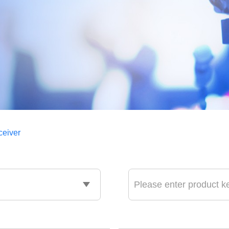
ceiver