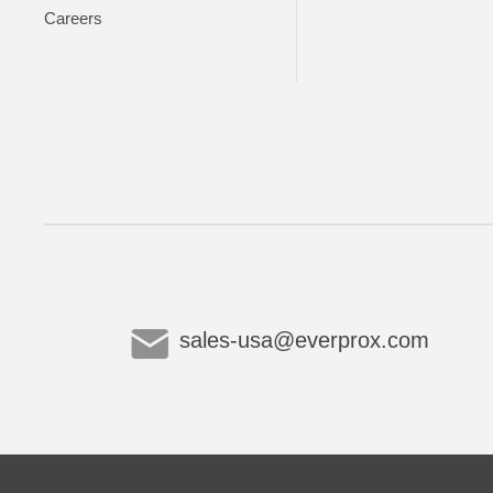
Careers
sales-usa@everprox.com