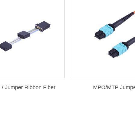
/ Jumper Ribbon Fiber
MPO/MTP Jumpe