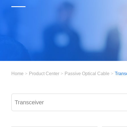
Home
>
Product Center
>
Passive Optical Cable
>
Trans
Transceiver