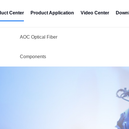
duct Center
Product Application
Video Center
Downl
AOC Optical Fiber
Components