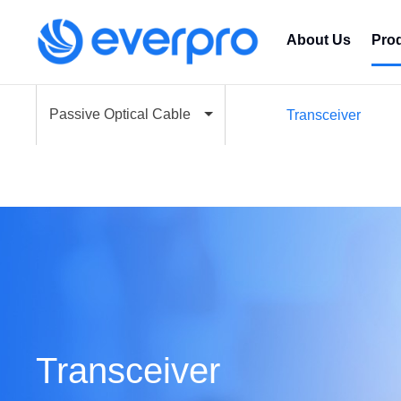
About Us
Pro
Passive Optical Cable
Transceiver
Transceiver