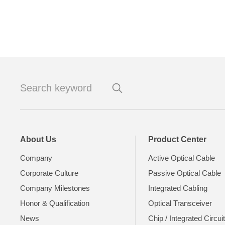
About Us
Product Center
Company
Active Optical Cable
Corporate Culture
Passive Optical Cable
Company Milestones
Integrated Cabling
Honor & Qualification
Optical Transceiver
News
Chip / Integrated Circui