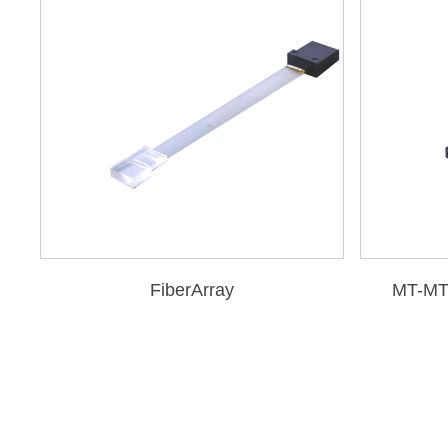
FiberArray
MT-MT 