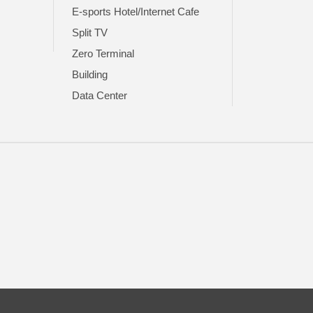
E-sports Hotel/Internet Cafe
Split TV
Zero Terminal
Building
Data Center