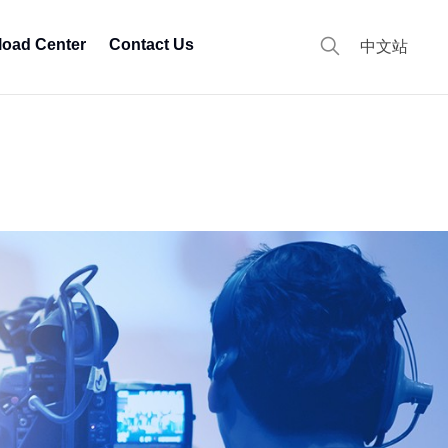
oad Center
Contact Us
中文站