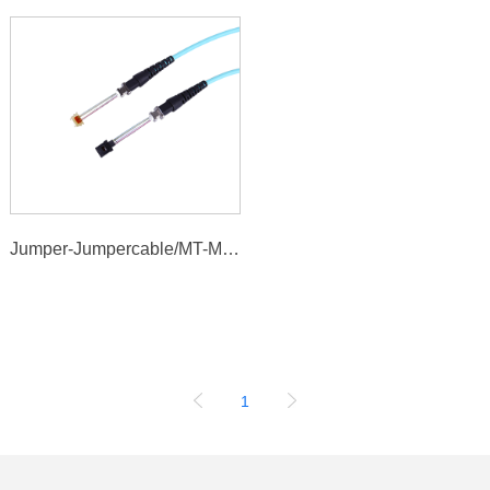
Jumper-Jumpercable/MT-MTcable
1