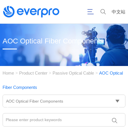
中文站
AOC Optical Fiber Components
Home
Product Center
Passive Optical Cable
AOC Optical
>
>
>
Fiber Components
AOC Optical Fiber Components