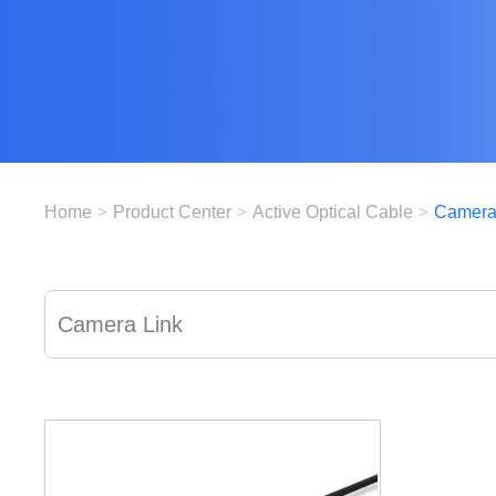
Home
>
Product Center
>
Active Optical Cable
>
Camera
Camera Link