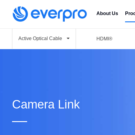
About Us
Pro
Active Optical Cable
HDMI®
Camera Link