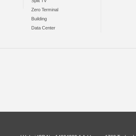
Split TV
Zero Terminal
Building
Data Center