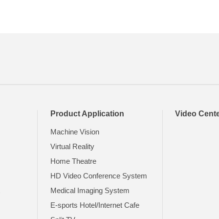
Product Application
Video Cent
Machine Vision
Virtual Reality
Home Theatre
HD Video Conference System
t
Medical Imaging System
E-sports Hotel/Internet Cafe