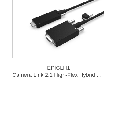
EPICLH1
Camera Link 2.1 High-Flex Hybrid Active Optical Cable