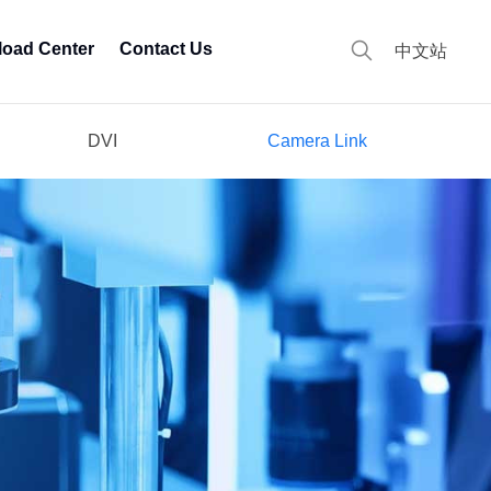
oad Center
Contact Us
中文站
DVI
Camera Link