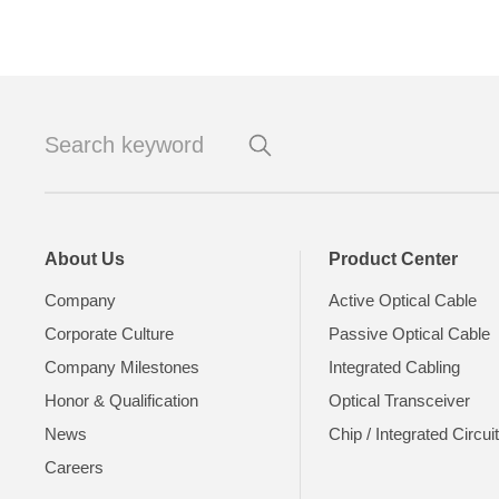
About Us
Product Center
Company
Active Optical Cable
Corporate Culture
Passive Optical Cable
Company Milestones
Integrated Cabling
Honor & Qualification
Optical Transceiver
News
Chip / Integrated Circui
Careers