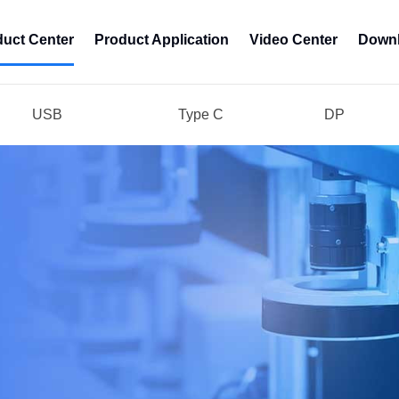
duct Center
Product Application
Video Center
Downl
USB
Type C
DP