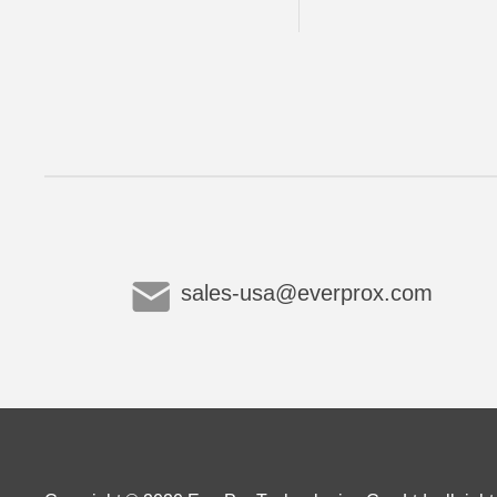
sales-usa@everprox.com