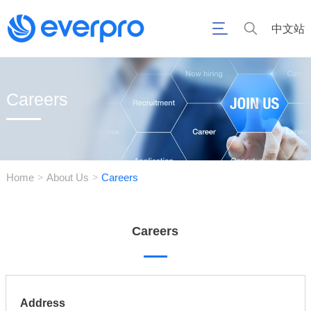
中文站
Careers
Home
About Us
Careers
>
>
Careers
Address