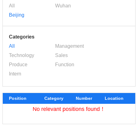
All
Wuhan
Beijing
Categories
All
Management
Technology
Sales
Produce
Function
Intern
Position
Category
Number
Location
No relevant positions found！