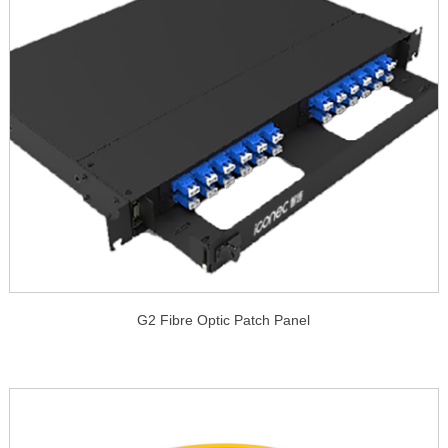
G2 Fibre Optic Patch Panel