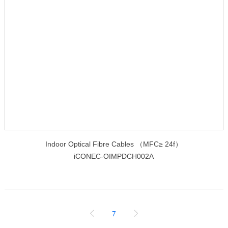
Indoor Optical Fibre Cables （MFC≥ 24f）
iCONEC-OIMPDCH002A
7