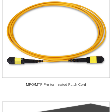
MPO/MTP Pre-terminated Patch Cord