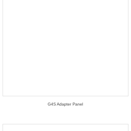
G4S Adapter Panel