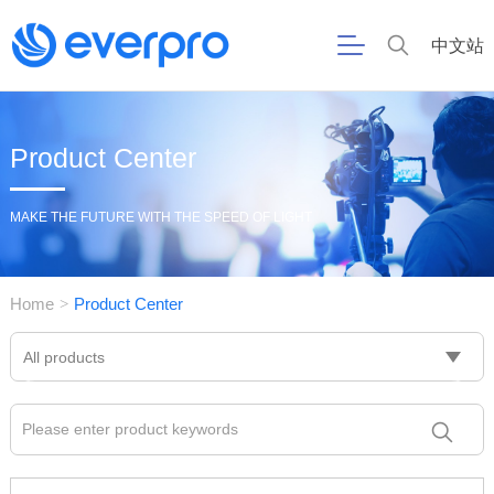
中文站
Product Center
MAKE THE FUTURE WITH THE SPEED OF LIGHT
Home
Product Center
>
All products