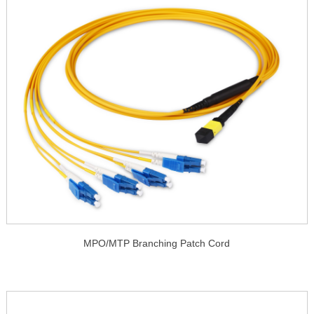
MPO/MTP Branching Patch Cord