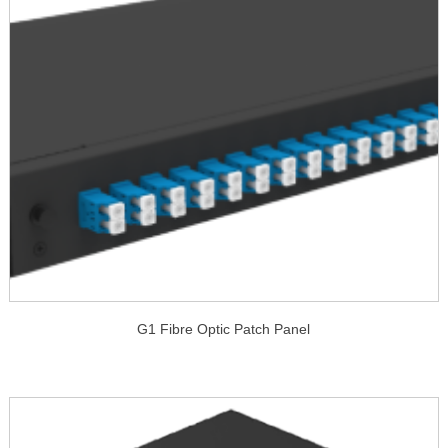
G1 Fibre Optic Patch Panel