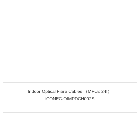
Indoor Optical Fibre Cables （MFC≤ 24f）
iCONEC-OIMPDCH002S