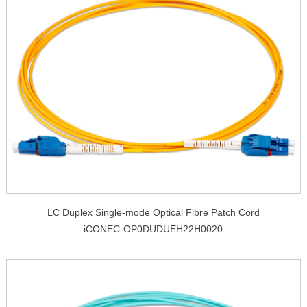
LC Duplex Single-mode Optical Fibre Patch Cord
iCONEC-OP0DUDUEH22H0020