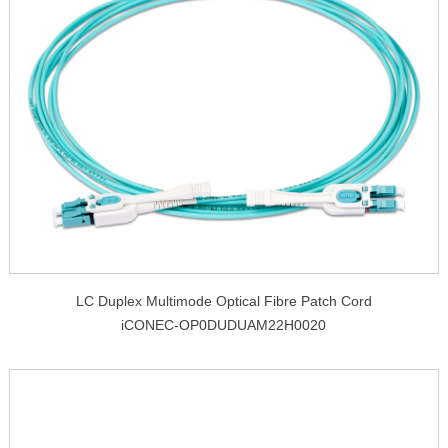
LC Duplex Multimode Optical Fibre Patch Cord
iCONEC-OP0DUDUAM22H0020