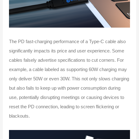
The PD fast-charging performance of a Type-C cable also
significantly impacts its price and user experience. Some
cables falsely advertise specifications to cut corners. For
example, a cable labeled as supporting 60W charging may
only deliver 50W or even 30W. This not only slows charging
but also fails to keep up with power consumption during
use, potentially disrupting meetings or causing devices to
reset the PD connection, leading to screen flickering or
blackouts.