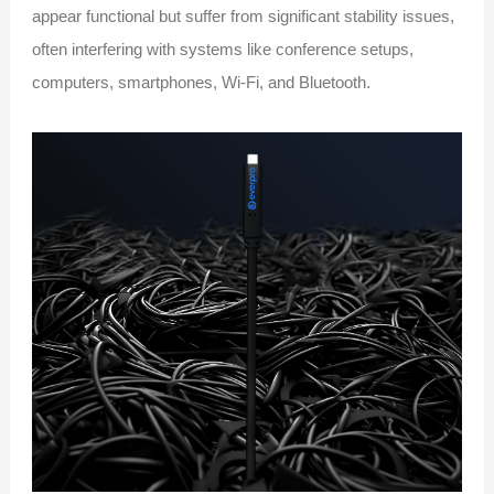
appear functional but suffer from significant stability issues,
often interfering with systems like conference setups,
computers, smartphones, Wi-Fi, and Bluetooth.