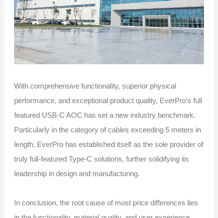
With comprehensive functionality, superior physical
performance, and exceptional product quality, EverPro’s full
featured USB-C AOC has set a new industry benchmark.
Particularly in the category of cables exceeding 5 meters in
length, EverPro has established itself as the sole provider of
truly full-featured Type-C solutions, further solidifying its
leadership in design and manufacturing.
In conclusion, the root cause of most price differences lies
in the functionality, material quality, and user experience