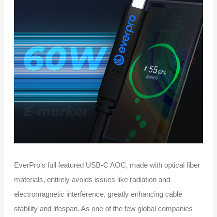
EverPro’s full featured USB-C AOC, made with optical fiber
materials, entirely avoids issues like radiation and
electromagnetic interference, greatly enhancing cable
stability and lifespan. As one of the few global companies