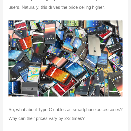
users. Naturally, this drives the price ceiling higher.
So, what about Type-C cables as smartphone accessories?
Why can their prices vary by 2-3 times?