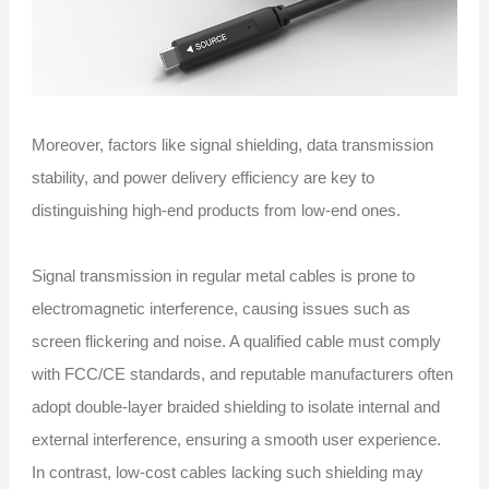
Moreover, factors like signal shielding, data transmission
stability, and power delivery efficiency are key to
distinguishing high-end products from low-end ones.
Signal transmission in regular metal cables is prone to
electromagnetic interference, causing issues such as
screen flickering and noise. A qualified cable must comply
with FCC/CE standards, and reputable manufacturers often
adopt double-layer braided shielding to isolate internal and
external interference, ensuring a smooth user experience.
In contrast, low-cost cables lacking such shielding may