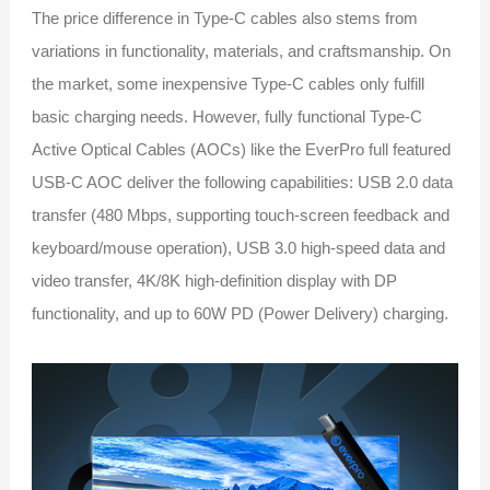
The price difference in Type-C cables also stems from
variations in functionality, materials, and craftsmanship. On
the market, some inexpensive Type-C cables only fulfill
basic charging needs. However, fully functional Type-C
Active Optical Cables (AOCs) like the EverPro full featured
USB-C AOC deliver the following capabilities: USB 2.0 data
transfer (480 Mbps, supporting touch-screen feedback and
keyboard/mouse operation), USB 3.0 high-speed data and
video transfer, 4K/8K high-definition display with DP
functionality, and up to 60W PD (Power Delivery) charging.