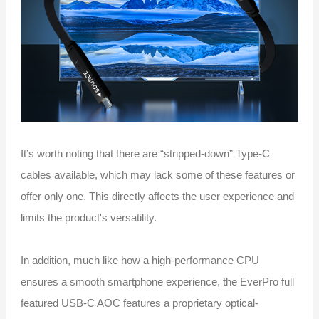
It’s worth noting that there are “stripped-down” Type-C
cables available, which may lack some of these features or
offer only one. This directly affects the user experience and
limits the product's versatility.
In addition, much like how a high-performance CPU
ensures a smooth smartphone experience, the EverPro full
featured USB-C AOC features a proprietary optical-