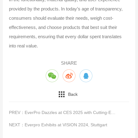
provided by the products. In today’s age of transparency,
consumers should evaluate their needs, weigh cost-
effectiveness, and choose products that best suit their
requirements, ensuring that every dollar spent translates
into real value.
SHARE
Back
PREV：
EverPro Dazzles at CES 2025 with Cutting-Edge High-Speed Connectivity Solutions
NEXT：
Everpro Exhibits at VISION 2024, Stuttgart