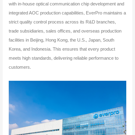
with in-house optical communication chip development and
integrated AOC production capabilities, EverPro maintains a
strict quality control process across its R&D branches,
trade subsidiaries, sales offices, and overseas production
facilities in Beijing, Hong Kong, the U.S., Japan, South
Korea, and Indonesia. This ensures that every product
meets high standards, delivering reliable performance to
customers.