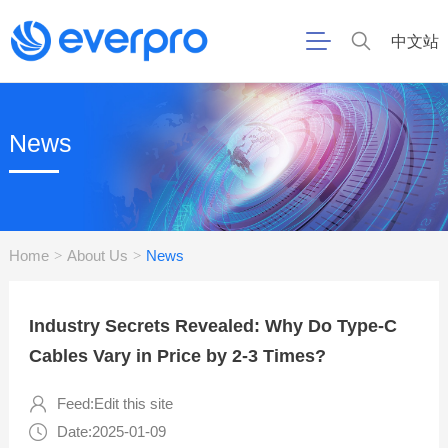
中文站
News
Home
About Us
News
>
>
Industry Secrets Revealed: Why Do Type-C
Cables Vary in Price by 2-3 Times?
Feed:Edit this site
Date:2025-01-09