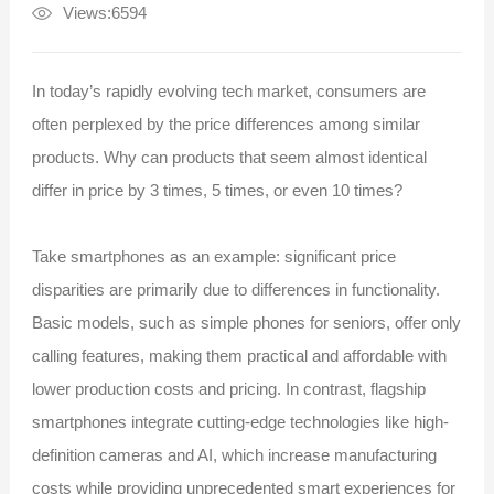
Views:6594
In today’s rapidly evolving tech market, consumers are
often perplexed by the price differences among similar
products. Why can products that seem almost identical
differ in price by 3 times, 5 times, or even 10 times?
Take smartphones as an example: significant price
disparities are primarily due to differences in functionality.
Basic models, such as simple phones for seniors, offer only
calling features, making them practical and affordable with
lower production costs and pricing. In contrast, flagship
smartphones integrate cutting-edge technologies like high-
definition cameras and AI, which increase manufacturing
costs while providing unprecedented smart experiences for