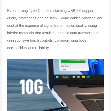
Even among Type-C cables claiming USB 2.0 support,
quality differences can be stark. Some cables prioritize low
cost at the expense of signal transmission quality, using
inferior materials that result in unstable data transfers and
unresponsive touch controls, compromising both
compatibility and reliability.