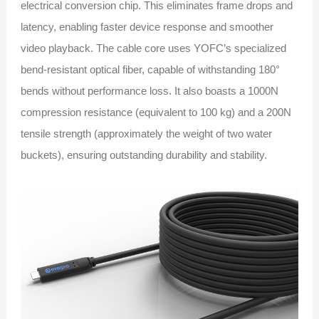
electrical conversion chip. This eliminates frame drops and
latency, enabling faster device response and smoother
video playback. The cable core uses YOFC’s specialized
bend-resistant optical fiber, capable of withstanding 180°
bends without performance loss. It also boasts a 1000N
compression resistance (equivalent to 100 kg) and a 200N
tensile strength (approximately the weight of two water
buckets), ensuring outstanding durability and stability.