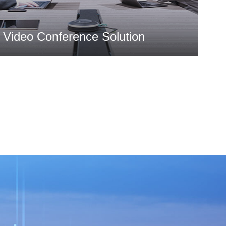
Video Conference Solution
MORE >