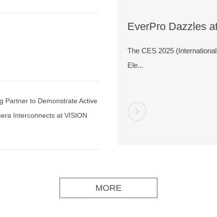
EverPro Dazzles a
t
2025 with Cutting-
The CES 2025 (Internation
High-Speed Connec
Ele...
Solutions
g Partner to Demonstrate Active
era Interconnects at VISION
MORE