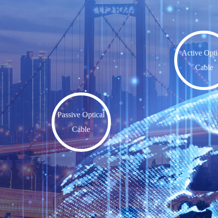
Active Opti
Cable
Passive Optical
Cable