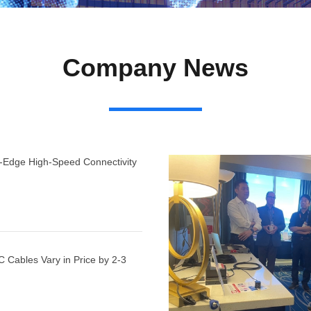
Company News
g-Edge High-Speed Connectivity
 Cables Vary in Price by 2-3