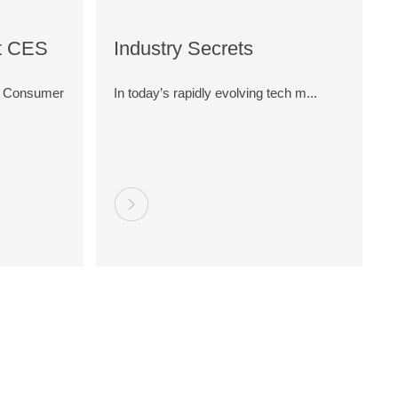
t CES
Industry Secrets
Edge
Revealed: Why Do Type-C
al Consumer
In today’s rapidly evolving tech m...
tivity
Cables Vary in Price by 2-
3 Times?