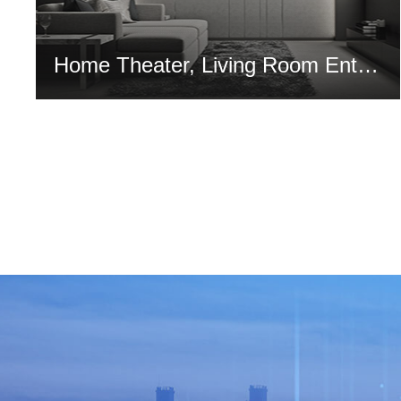
Home Theater, Living Room Entertainment, Exhibition and Performance Hall Solution
MORE >