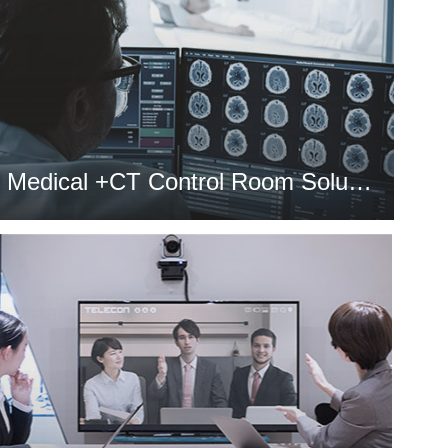
Medical +CT Control Room Solution
MORE >