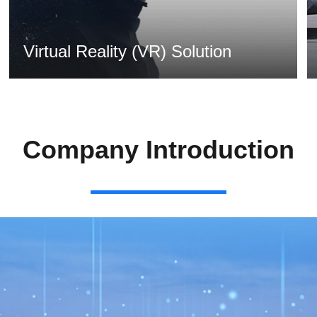
Virtual Reality (VR) Solution
MORE >
Company Introduction