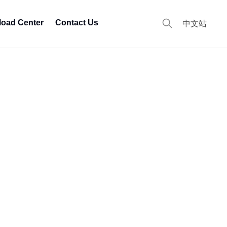
oad Center
Contact Us
中文站