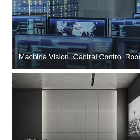
Machine Vision+Central Control Roo
MORE >