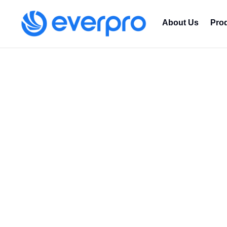
About Us
Pro