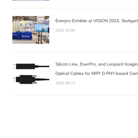
Everpro Exhibits at VISION 2024, Stuttgar
2024-10-09
Silicon Line, EverPro, and Leopard Imagin
Optical Cables for MIPI D-PHY-based Cam
2024
2024-09-12