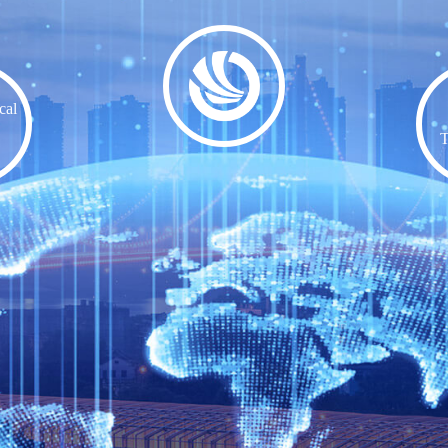
cal
T