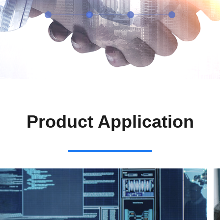
Product Application