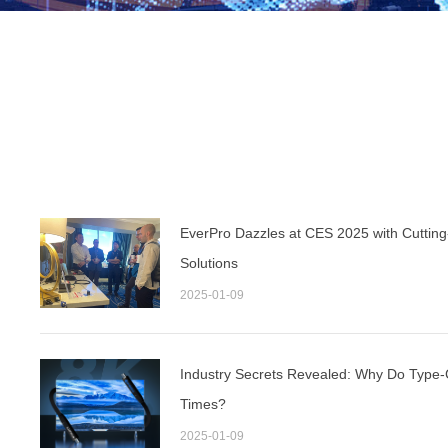
EverPro Dazzles at CES 2025 with Cuttin
Solutions
2025-01-09
Industry Secrets Revealed: Why Do Type-C
Times?
2025-01-09