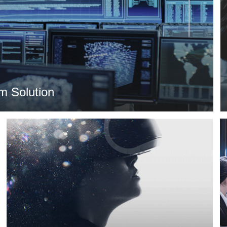
m Solution