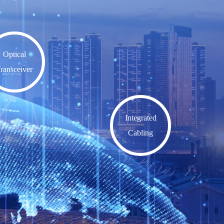
Optical
ransceiver
Integrated
Cabling