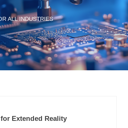
R ALL INDUSTRIES
for Extended Reality