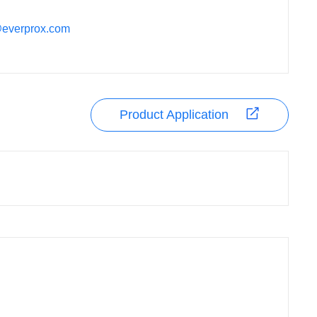
@everprox.com
Product Application