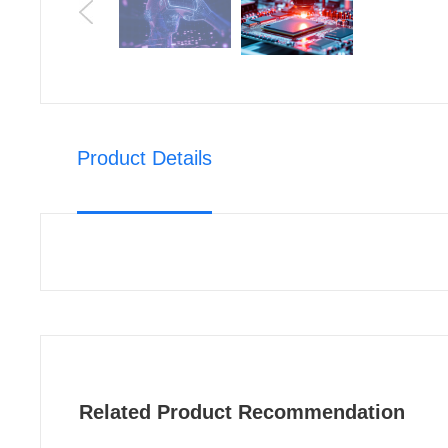
Product Details
Related Product Recommendation