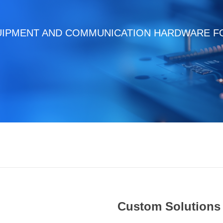
UIPMENT AND COMMUNICATION HARDWARE FO
Custom Solutions 