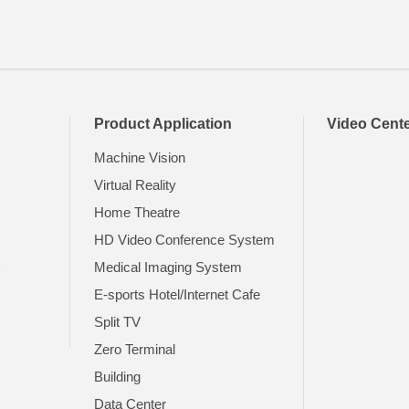
Product Application
Video Cent
Machine Vision
Virtual Reality
Home Theatre
HD Video Conference System
t
Medical Imaging System
E-sports Hotel/Internet Cafe
Split TV
Zero Terminal
Building
Data Center