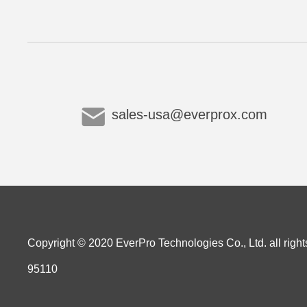
sales-usa@everprox.com
Copyright © 2020 EverPro Technologies Co., Ltd. all right
95110