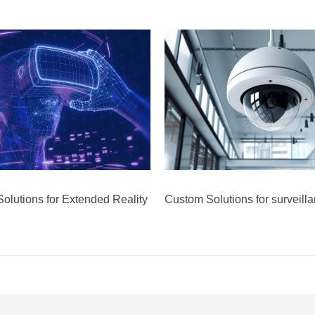
olutions for Extended Reality