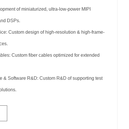
pment of miniaturized, ultra-low-power MIPI
 and DSPs.
ce: Custom design of high-resolution & high-frame-
ces.
les: Custom fiber cables optimized for extended
e & Software R&D: Custom R&D of supporting test
lutions.