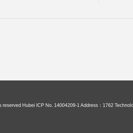
s reserved
Hubei ICP No. 14004209-1
Address：1762 Technolo