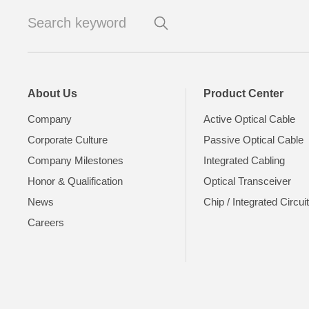
About Us
Product Center
Company
Active Optical Cable
Corporate Culture
Passive Optical Cable
Company Milestones
Integrated Cabling
Honor & Qualification
Optical Transceiver
News
Chip / Integrated Circui
Careers