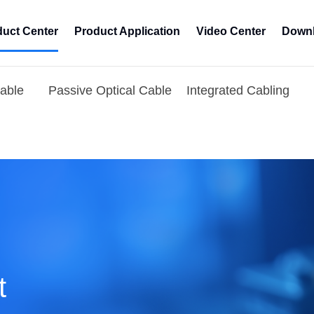
duct Center
Product Application
Video Center
Downl
Cable
Passive Optical Cable
Integrated Cabling
t