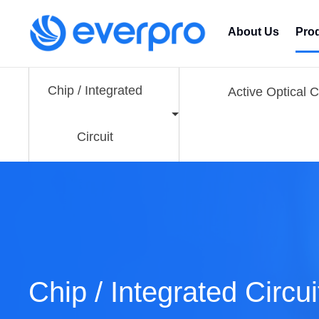
About Us
Pro
Chip / Integrated
Active Optical 
Circuit
Chip / Integrated Circui