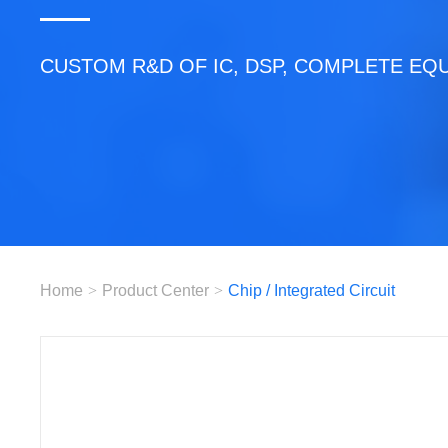
CUSTOM R&D OF IC, DSP, COMPLETE EQ
Home
>
Product Center
>
Chip / Integrated Circuit