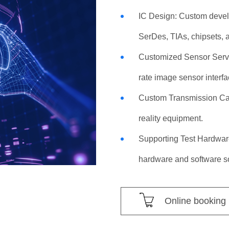
IC Design: Custom develo
SerDes, TIAs, chipsets,
Customized Sensor Servi
rate image sensor interfa
Custom Transmission Cab
reality equipment.
Supporting Test Hardwar
hardware and software so
Online booking