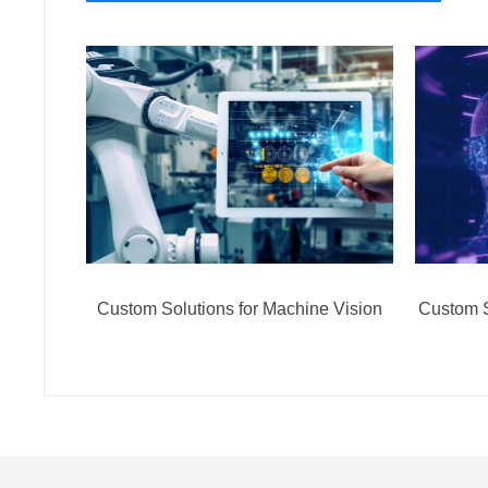
Custom Solutions for Machine Vision
Custom S