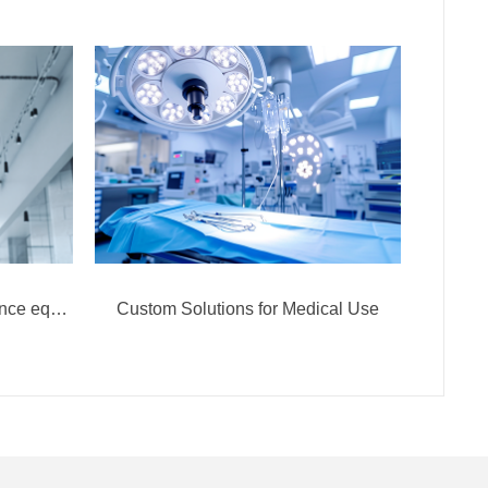
Custom Solutions for surveillance equipment
Custom Solutions for Medical Use