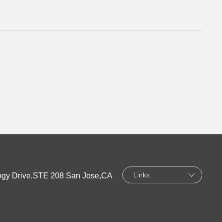
Links
gy Drive,STE 208 San Jose,CA