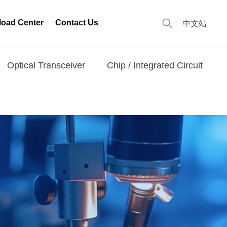
oad Center
Contact Us
中文站
Optical Transceiver
Chip / Integrated Circuit