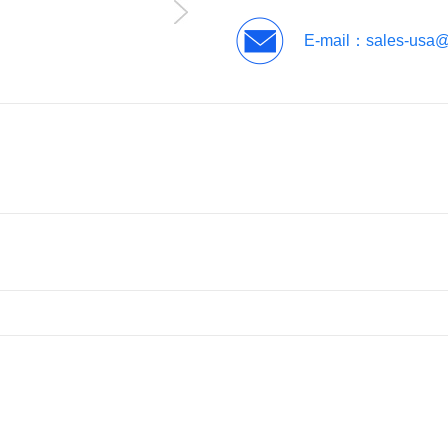
E-mail：
sales-usa