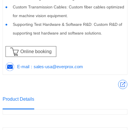
Custom Transmission Cables: Custom fiber cables optimized
for machine vision equipment.
Supporting Test Hardware & Software R&D: Custom R&D of
supporting test hardware and software solutions.
Online booking
E-mail：
sales-usa@everprox.com
Product Details