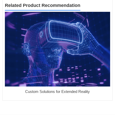
Related Product Recommendation
Custom Solutions for Extended Reality