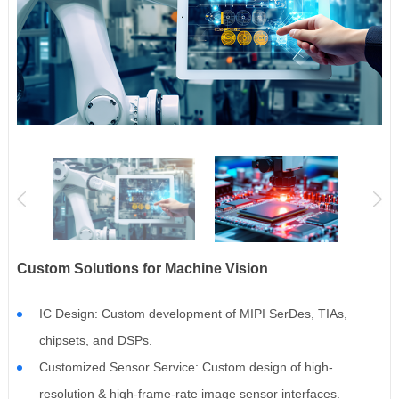
Custom Solutions for Machine Vision
IC Design: Custom development of MIPI SerDes, TIAs,
chipsets, and DSPs.
Customized Sensor Service: Custom design of high-
resolution & high-frame-rate image sensor interfaces.