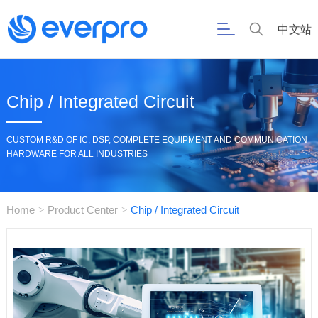
中文站
Chip / Integrated Circuit
CUSTOM R&D OF IC, DSP, COMPLETE EQUIPMENT AND COMMUNICATION
HARDWARE FOR ALL INDUSTRIES
Home
Product Center
Chip / Integrated Circuit
>
>